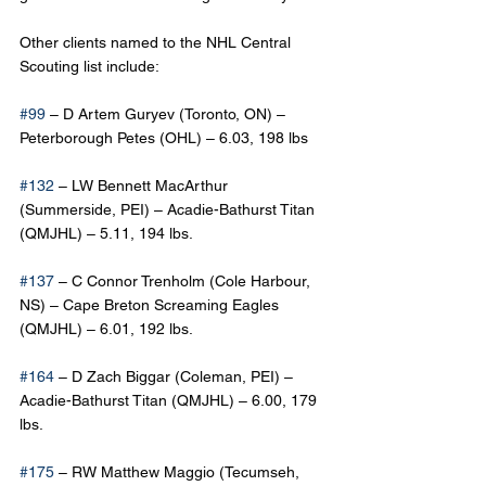
Other clients named to the NHL Central 
Scouting list include:
#99
 – D Artem Guryev (Toronto, ON) – 
Peterborough Petes (OHL) – 6.03, 198 lbs
#132
 – LW Bennett MacArthur 
(Summerside, PEI) – Acadie-Bathurst Titan 
(QMJHL) – 5.11, 194 lbs.
#137
 – C Connor Trenholm (Cole Harbour, 
NS) – Cape Breton Screaming Eagles 
(QMJHL) – 6.01, 192 lbs.
#164
 – D Zach Biggar (Coleman, PEI) – 
Acadie-Bathurst Titan (QMJHL) – 6.00, 179 
lbs.
#175
 – RW Matthew Maggio (Tecumseh, 