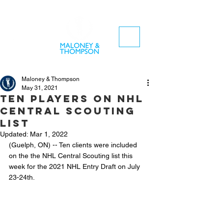
Maloney & Thompson
May 31, 2021
Ten players on NHL
Central Scouting
List
Updated:
Mar 1, 2022
(Guelph, ON) -- Ten clients were included 
on the the NHL Central Scouting list this 
week for the 2021 NHL Entry Draft on July 
23-24th.