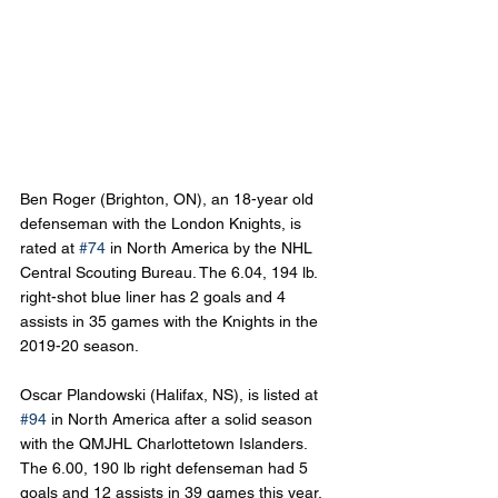
Ben Roger (Brighton, ON), an 18-year old 
defenseman with the London Knights, is 
rated at 
#74
 in North America by the NHL 
Central Scouting Bureau. The 6.04, 194 lb. 
right-shot blue liner has 2 goals and 4 
assists in 35 games with the Knights in the 
2019-20 season.
Oscar Plandowski (Halifax, NS), is listed at 
#94
 in North America after a solid season 
with the QMJHL Charlottetown Islanders. 
The 6.00, 190 lb right defenseman had 5 
goals and 12 assists in 39 games this year.