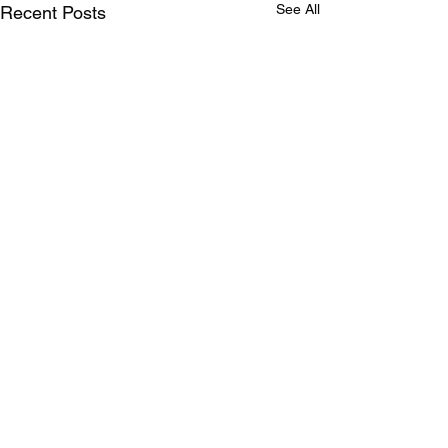
See All
Recent Posts