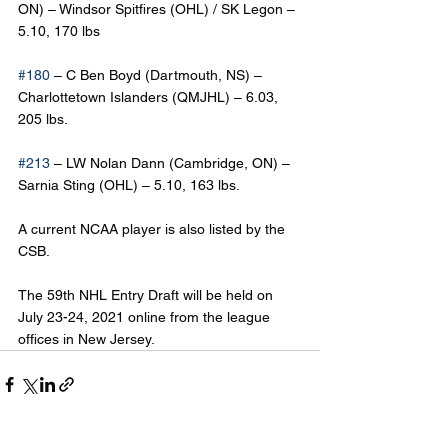
ON) – Windsor Spitfires (OHL) / SK Legon – 
5.10, 170 lbs
#180
 – C Ben Boyd (Dartmouth, NS) – 
Charlottetown Islanders (QMJHL) – 6.03, 
205 lbs.
#213
 – LW Nolan Dann (Cambridge, ON) – 
Sarnia Sting (OHL) – 5.10, 163 lbs.
A current NCAA player is also listed by the 
CSB.
The 59th NHL Entry Draft will be held on 
July 23-24, 2021 online from the league 
offices in New Jersey.