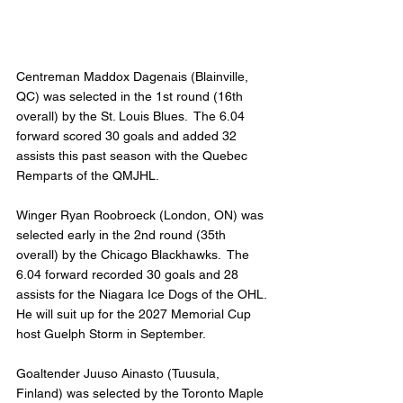
Centreman Maddox Dagenais (Blainville, 
QC) was selected in the 1st round (16th 
overall) by the St. Louis Blues.  The 6.04 
forward scored 30 goals and added 32 
assists this past season with the Quebec 
Remparts of the QMJHL.
Winger Ryan Roobroeck (London, ON) was 
selected early in the 2nd round (35th 
overall) by the Chicago Blackhawks.  The 
6.04 forward recorded 30 goals and 28 
assists for the Niagara Ice Dogs of the OHL. 
He will suit up for the 2027 Memorial Cup 
host Guelph Storm in September.
Goaltender Juuso Ainasto (Tuusula, 
Finland) was selected by the Toronto Maple 