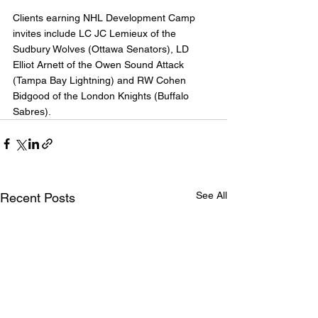
Clients earning NHL Development Camp 
invites include LC JC Lemieux of the 
Sudbury Wolves (Ottawa Senators), LD 
Elliot Arnett of the Owen Sound Attack 
(Tampa Bay Lightning) and RW Cohen 
Bidgood of the London Knights (Buffalo 
Sabres).
See All
Recent Posts