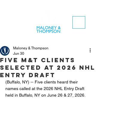
Maloney & Thompson
Jun 30
Five M&T clients
selected at 2026 NHL
Entry Draft
(Buffalo, NY) -- Five clients heard their 
names called at the 2026 NHL Entry Draft 
held in Buffalo, NY on June 26 & 27, 2026.