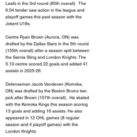
Leafs in the 3rd round (85th overall).  The 
6.04 tender saw action in the league and 
playoff games this past season with the 
Jokerit U18s.
Centre Ryan Brown (Aurora, ON) was 
drafted by the Dallas Stars in the 5th round 
(155th overall) after a season split between 
the Sarnia Sting and London Knights. The 
5.10 centre scored 22 goals and added 41 
assists in 2025-26.
Defenseman Jacob Vandeven (Komoka, 
ON) was drafted by the Boston Bruins two 
pick after Brown (157th overall).  He skated 
with the Komoka Kings this season scoring 
13 goals and adding 16 assists. He also 
appeared in 12 OHL games (8 regular 
season and 4 playoff games) with the 
London Knights.