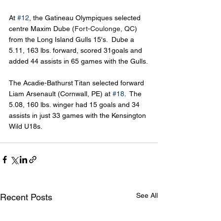
At 
#12
, the Gatineau Olympiques selected 
centre Maxim Dube (
Fort-Coulonge, QC
) 
from the Long Island Gulls 15's.  Dube a 
5.11, 163 lbs. forward, scored 31goals and 
added 44 assists in 65 games with the Gulls.
The Acadie-Bathurst Titan selected forward 
Liam Arsenault (Cornwall, PE) at 
#18
.  The 
5.08, 160 lbs. winger had 15 goals and 34 
assists in just 33 games with the Kensington 
Wild U18s.
See All
Recent Posts