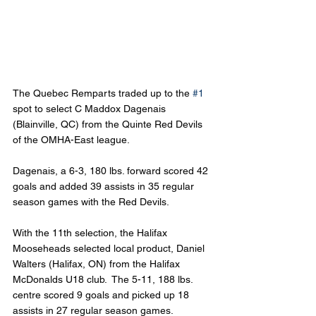
The Quebec Remparts traded up to the 
#1
spot to select C Maddox Dagenais 
(Blainville, QC) from the Quinte Red Devils 
of the OMHA-East league.
Dagenais, a 6-3, 180 lbs. forward scored 42 
goals and added 39 assists in 35 regular 
season games with the Red Devils.
With the 11th selection, the Halifax 
Mooseheads selected local product, Daniel 
Walters (Halifax, ON) from the Halifax 
McDonalds U18 club.  The 5-11, 188 lbs. 
centre scored 9 goals and picked up 18 
assists in 27 regular season games.