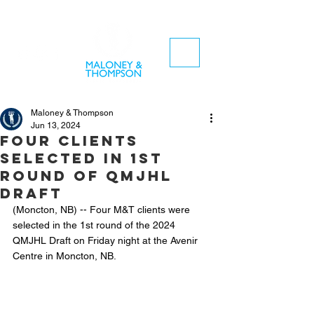
Maloney & Thompson
Jun 13, 2024
Four clients
selected in 1st
round of QMJHL
Draft
(Moncton, NB) -- Four M&T clients were 
selected in the 1st round of the 2024 
QMJHL Draft on Friday night at the Avenir 
Centre in Moncton, NB.