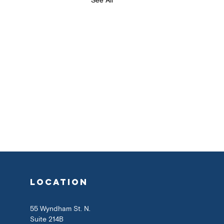
location
55 Wyndham St. N.
Suite 214B