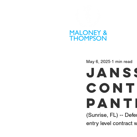
PR
May 6, 2025
1 min read
Jans
cont
Pant
(Sunrise, FL) -- De
entry level contract 