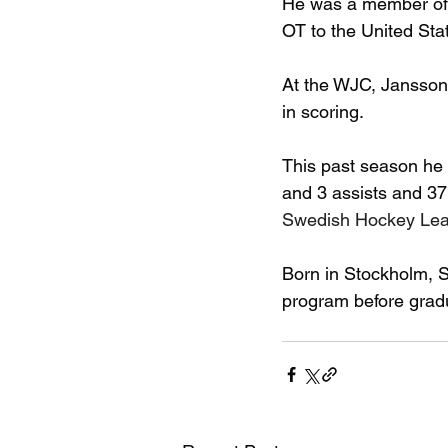
He was a member of t
OT to the United Sta
At the WJC, Jansson 
in scoring.
This past season he
and 3 assists and 37
Swedish Hockey Lea
Born in Stockholm, 
program before gradu