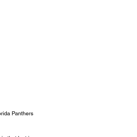
orida Panthers 