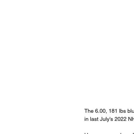
The 6.00, 181 lbs blu
in last July's 2022 N