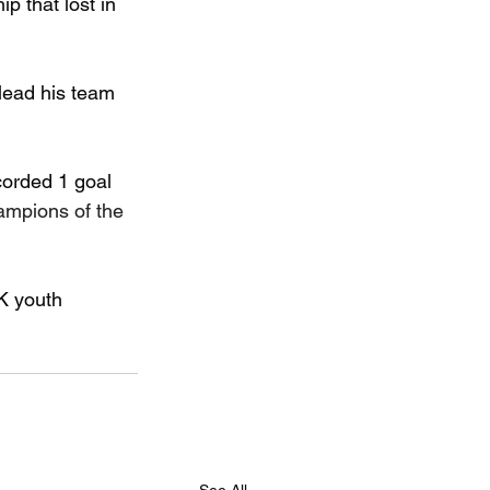
 that lost in 
lead his team 
orded 1 goal 
ampions of the 
K youth 
See All