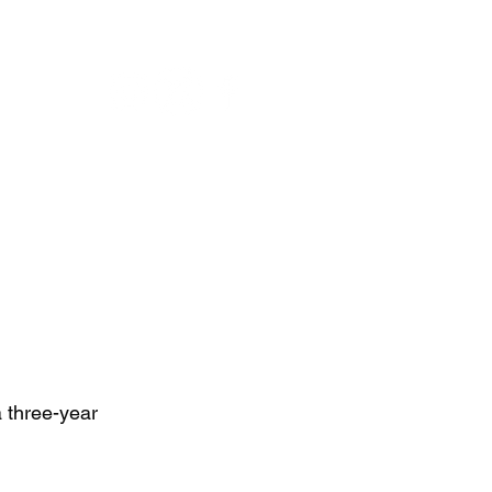
NU
L
three-year  