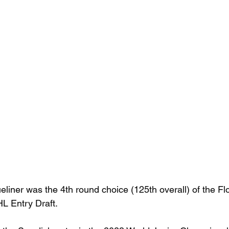
eliner was the 4th round choice (125th overall) of the Fl
HL Entry Draft.