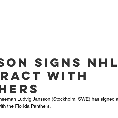
O PLAYERS
SERVICES
TEAM
NEWS
ME
son signs NH
ract with
hers
fenseman Ludvig Jansson (Stockholm, SWE) has signed a 
with the Florida Panthers.