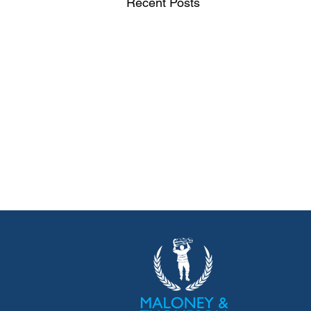
Recent Posts