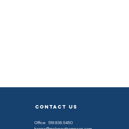
contact us
Office: 519.836.5450
hanna@maloneythompson.com