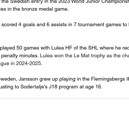
he Swedish entry in the 2023 World Junior Championship
tes in the bronze medal game.
scored 4 goals and 6 assists in 7 tournament games to 
 played 50 games with Lulea HF of the SHL where he rec
 penalty minutes. 
Lulea won the Le Mat trophy as the ch
gue in 2024-2025.
Sweden, Jansson grew up playing in the Flemingsbergs I
ating to Sodertalje's J18 program at age 16.