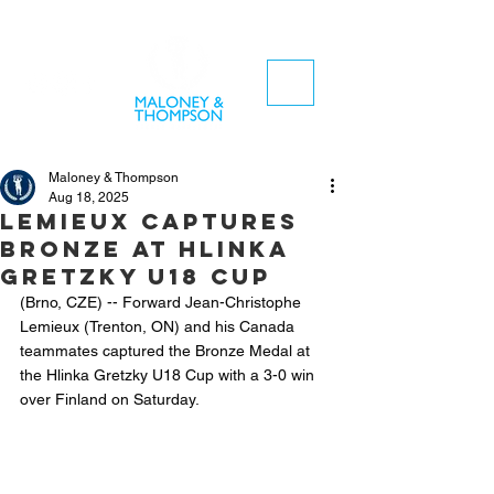
Maloney & Thompson
Aug 18, 2025
Lemieux captures
bronze at Hlinka
Gretzky U18 CUP
(Brno, CZE) -- Forward Jean-Christophe 
Lemieux (Trenton, ON) and his Canada 
teammates captured the Bronze Medal at 
the Hlinka Gretzky U18 Cup with a 3-0 win 
over Finland on Saturday.