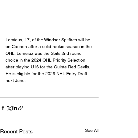
Lemieux, 17, of the Windsor Spitfires will be 
on Canada after a solid rookie season in the 
OHL. Lemeiux was the Spits 2nd round 
choice in the 2024 OHL Priority Selection 
after playing U16 for the Quinte Red Devils. 
He is eligible for the 2026 NHL Entry Draft 
next June.
See All
Recent Posts