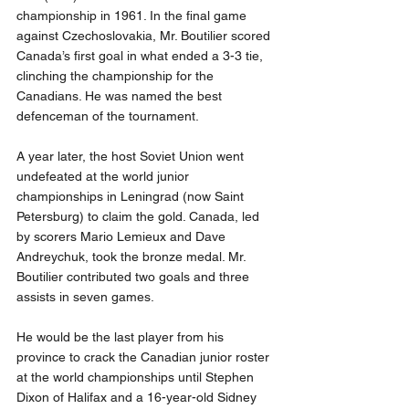
championship in 1961. In the final game 
against Czechoslovakia, Mr. Boutilier scored 
Canada’s first goal in what ended a 3-3 tie, 
clinching the championship for the 
Canadians. He was named the best 
defenceman of the tournament.
A year later, the host Soviet Union went 
undefeated at the world junior 
championships in Leningrad (now Saint 
Petersburg) to claim the gold. Canada, led 
by scorers Mario Lemieux and Dave 
Andreychuk, took the bronze medal. Mr. 
Boutilier contributed two goals and three 
assists in seven games.
He would be the last player from his 
province to crack the Canadian junior roster 
at the world championships until Stephen 
Dixon of Halifax and a 16-year-old Sidney 