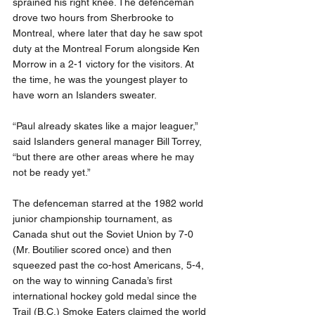
sprained his right knee. The defenceman 
drove two hours from Sherbrooke to 
Montreal, where later that day he saw spot 
duty at the Montreal Forum alongside Ken 
Morrow in a 2-1 victory for the visitors. At 
the time, he was the youngest player to 
have worn an Islanders sweater.
“Paul already skates like a major leaguer,” 
said Islanders general manager Bill Torrey, 
“but there are other areas where he may 
not be ready yet.”
The defenceman starred at the 1982 world 
junior championship tournament, as 
Canada shut out the Soviet Union by 7-0 
(Mr. Boutilier scored once) and then 
squeezed past the co-host Americans, 5-4, 
on the way to winning Canada’s first 
international hockey gold medal since the 
Trail (B.C.) Smoke Eaters claimed the world 