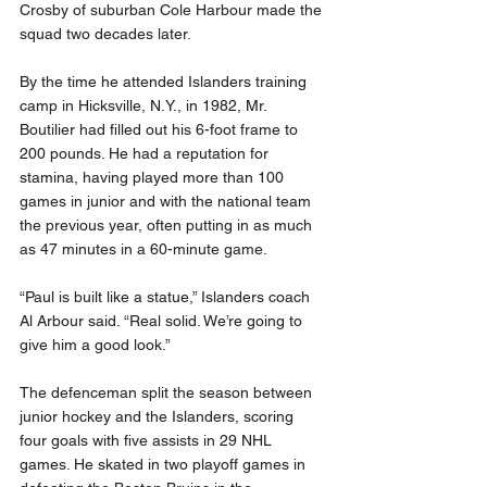
Crosby of suburban Cole Harbour made the 
squad two decades later.
By the time he attended Islanders training 
camp in Hicksville, N.Y., in 1982, Mr. 
Boutilier had filled out his 6-foot frame to 
200 pounds. He had a reputation for 
stamina, having played more than 100 
games in junior and with the national team 
the previous year, often putting in as much 
as 47 minutes in a 60-minute game.
“Paul is built like a statue,” Islanders coach 
Al Arbour said. “Real solid. We’re going to 
give him a good look.”
The defenceman split the season between 
junior hockey and the Islanders, scoring 
four goals with five assists in 29 NHL 
games. He skated in two playoff games in 