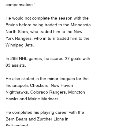
compensation.”
He would not complete the season with the 
Bruins before being traded to the Minnesota 
North Stars, who traded him to the New 
York Rangers, who in turn traded him to the 
Winnipeg Jets.
In 288 NHL games, he scored 27 goals with 
83 assists.
He also skated in the minor leagues for the 
Indianapolis Checkers, New Haven 
Nighthawks, Colorado Rangers, Moncton 
Hawks and Maine Mariners.
He completed his playing career with the 
Bern Bears and Zürcher Lions in 
Switzerland.