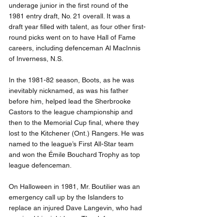
underage junior in the first round of the 
1981 entry draft, No. 21 overall. It was a 
draft year filled with talent, as four other first-
round picks went on to have Hall of Fame 
careers, including defenceman Al MacInnis 
of Inverness, N.S.
In the 1981-82 season, Boots, as he was 
inevitably nicknamed, as was his father 
before him, helped lead the Sherbrooke 
Castors to the league championship and 
then to the Memorial Cup final, where they 
lost to the Kitchener (Ont.) Rangers. He was 
named to the league’s First All-Star team 
and won the Émile Bouchard Trophy as top 
league defenceman.
On Halloween in 1981, Mr. Boutilier was an 
emergency call up by the Islanders to 
replace an injured Dave Langevin, who had 