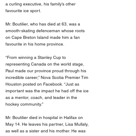
a curling executive, his family’s other 
favourite ice sport.
Mr. Boutilier, who has died at 63, was a 
smooth-skating defenceman whose roots 
on Cape Breton Island made him a fan 
favourite in his home province.
“From winning a Stanley Cup to 
representing Canada on the world stage, 
Paul made our province proud through his 
incredible career,” Nova Scotia Premier Tim 
Houston posted on Facebook. “Just as 
important was the impact he had off the ice 
as a mentor, coach, and leader in the 
hockey community.”
Mr. Boutilier died in hospital in Halifax on 
May 14. He leaves his partner, Lisa Mullaly, 
as well as a sister and his mother. He was 