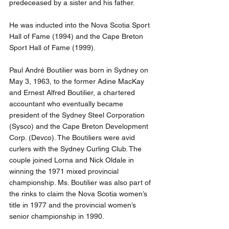
predeceased by a sister and his father.
He was inducted into the Nova Scotia Sport 
Hall of Fame (1994) and the Cape Breton 
Sport Hall of Fame (1999).
Paul André Boutilier was born in Sydney on 
May 3, 1963, to the former Adine MacKay 
and Ernest Alfred Boutilier, a chartered 
accountant who eventually became 
president of the Sydney Steel Corporation 
(Sysco) and the Cape Breton Development 
Corp. (Devco). The Boutiliers were avid 
curlers with the Sydney Curling Club. The 
couple joined Lorna and Nick Oldale in 
winning the 1971 mixed provincial 
championship. Ms. Boutilier was also part of 
the rinks to claim the Nova Scotia women’s 
title in 1977 and the provincial women’s 
senior championship in 1990.