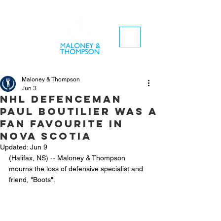
Maloney & Thompson
Jun 3
NHL defenceman
Paul Boutilier was a
fan favourite in
Nova Scotia
Updated:
Jun 9
(Halifax, NS) -- Maloney & Thompson 
mourns the loss of defensive specialist and 
friend, "Boots". 