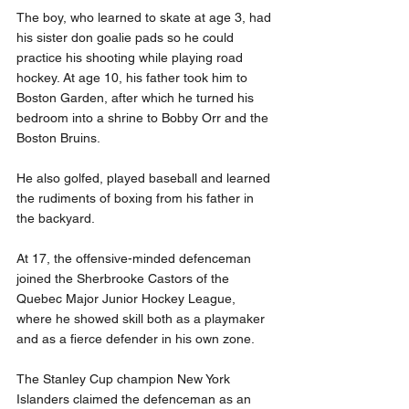
The boy, who learned to skate at age 3, had 
his sister don goalie pads so he could 
practice his shooting while playing road 
hockey. At age 10, his father took him to 
Boston Garden, after which he turned his 
bedroom into a shrine to Bobby Orr and the 
Boston Bruins.
He also golfed, played baseball and learned 
the rudiments of boxing from his father in 
the backyard.
At 17, the offensive-minded defenceman 
joined the Sherbrooke Castors of the 
Quebec Major Junior Hockey League, 
where he showed skill both as a playmaker 
and as a fierce defender in his own zone.
The Stanley Cup champion New York 
Islanders claimed the defenceman as an 