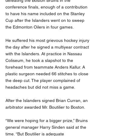
defeating the Boston Bruins in the 
conference finals, enough of a contribution 
to have his name included on the Stanley 
Cup after the Islanders went on to sweep 
the Edmonton Oilers in four games.
He suffered his most grievous hockey injury 
the day after he signed a multiyear contract 
with the Islanders. At practice in Nassau 
Coliseum, he took a slapshot to the 
forehead from teammate Anders Kallur. A 
plastic surgeon needed 66 stitches to close 
the deep cut. The player complained of 
headaches but did not miss a game.
After the Islanders signed Brian Curran, an 
arbitrator awarded Mr. Boutilier to Boston.
“We were hoping for a bigger prize,” Bruins 
general manager Harry Sinden said at the 
time. “But Boutilier is adequate 