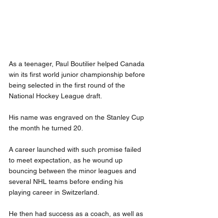
As a teenager, Paul Boutilier helped Canada 
win its first world junior championship before 
being selected in the first round of the 
National Hockey League draft.
His name was engraved on the Stanley Cup 
the month he turned 20.
A career launched with such promise failed 
to meet expectation, as he wound up 
bouncing between the minor leagues and 
several NHL teams before ending his 
playing career in Switzerland.
He then had success as a coach, as well as 