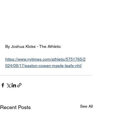
By Joshua Kloke - The Athletic
https://www.nytimes.com/athletic/5751765/2
024/09/17/easton-cowan-maple-leafs-nhl/
See All
Recent Posts