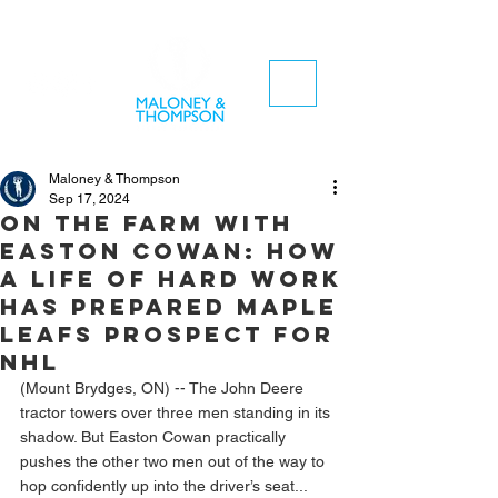
Maloney & Thompson
Sep 17, 2024
On the farm with
Easton Cowan: How
a life of hard work
has prepared Maple
Leafs prospect for
NHL
(Mount Brydges, ON) -- The John Deere 
tractor towers over three men standing in its 
shadow. But Easton Cowan practically 
pushes the other two men out of the way to 
hop confidently up into the driver’s seat...