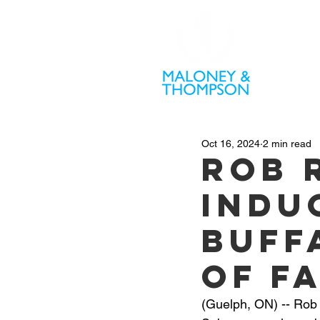
PR
Oct 16, 2024
2 min read
Rob 
indu
Buff
of F
(Guelph, ON) -- Rob 