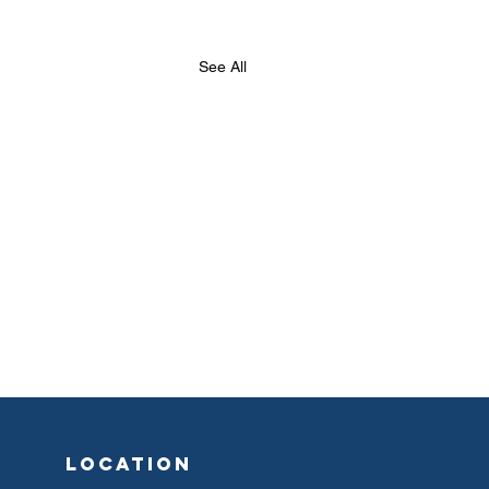
See All
location