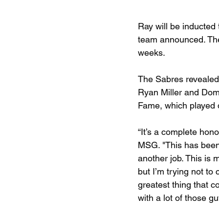
Ray will be inducted
team announced. The 
weeks.
The Sabres revealed 
Ryan Miller and Domi
Fame, which played d
“It’s a complete hono
MSG. "This has been m
another job. This is 
but I’m trying not to 
greatest thing that c
with a lot of those gu