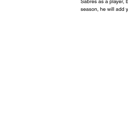
Sabres as a player, 
season, he will add y