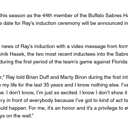
 this season as the 44th member of the Buffalo Sabres Ha
date for Ray’s induction ceremony will be announced in
news of Ray’s induction with a video message from form
nik Hasek, the two most recent inductees into the Sabre
uring the first period of the team’s game against Florida
r," Ray told Brian Duff and Marty Biron during the first in
y life for the last 35 years and I know nothing else. I’v
me. I don’t know, I’m just so excited. I know I don’t show 
cry in front of everybody because I’ve got to kind of act to
ould happen. For me, it’s an honor and it’s a privilege to
ys on the wall.”