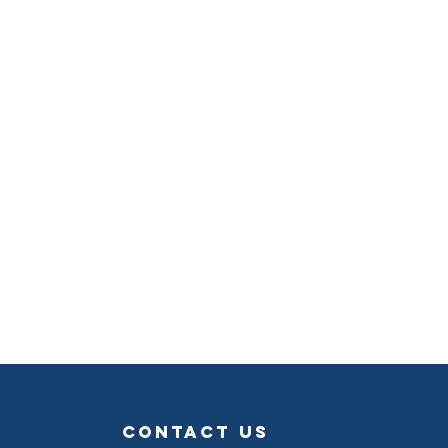
contact us