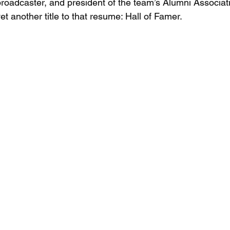
broadcaster, and president of the team’s Alumni Associati
et another title to that resume: Hall of Famer.