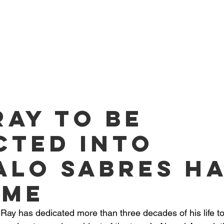
O PLAYERS
SERVICES
TEAM
NEWS
ME
Ray to be
cted into
alo Sabres H
ame
Ray has dedicated more than three decades of his life to