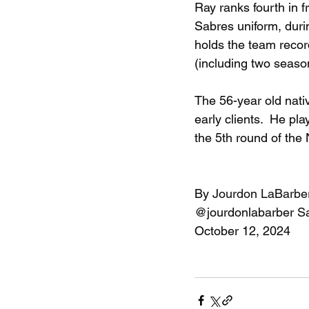
Ray ranks fourth in 
Sabres uniform, duri
holds the team recor
(including two season
The 56-year old nati
early clients.  He pl
the 5th round of the
By 
Jourdon LaBarbe
@jourdonlabarber
S
October 12, 2024