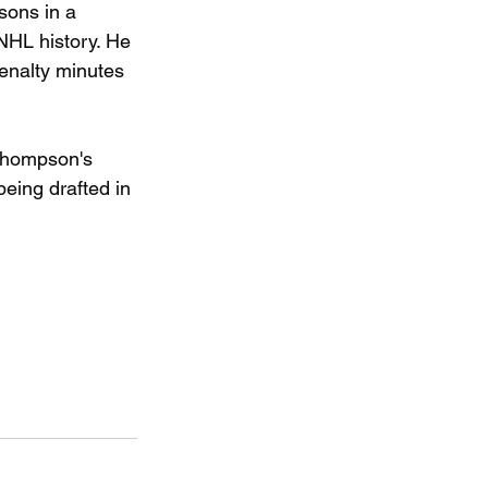
sons in a 
NHL history. He 
enalty minutes 
 Thompson's 
eing drafted in 