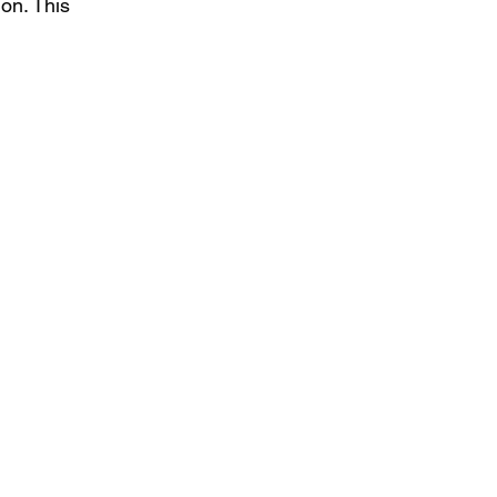
on. This 