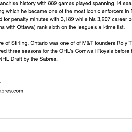
franchise history with 889 games played spanning 14 sea
ng which he became one of the most iconic enforcers in 
d for penalty minutes with 3,189 while his 3,207 career p
s with Ottawa) rank sixth on the league’s all-time list.
ve of Stirling, Ontario was one of of M&T founders Roly
ayed three seasons for the OHL's Cornwall Royals before b
 NHL Draft by the Sabres.
r
abres.com