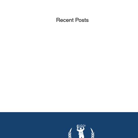
Recent Posts