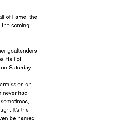
ll of Fame, the 
 the coming 
er goaltenders 
s Hall of 
 on Saturday.
termission on 
e never had 
it sometimes, 
ugh. It’s the 
 even be named 