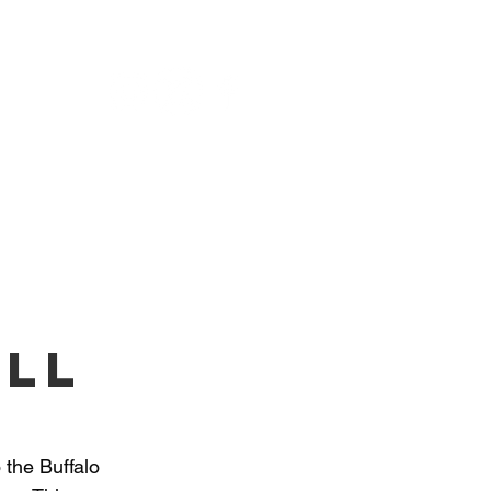
NU
all
 the Buffalo 