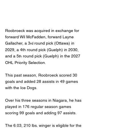
Roobroeck was acquired in exchange for 
forward Wil McFadden, forward Layne 
Gallacher, a 3
round pick (Ottawa) in 
rd 
2029, a 4th round pick (Guelph) in 2030, 
and a 5
 round pick (Guelph) in the 2027 
th
OHL Priority Selection.
This past season, Roobroeck scored 30 
goals and added 28 assists in 49 games 
with the Ice Dogs.
Over his three seasons in Niagara, he has 
played in 176 regular season games 
scoring 99 goals and adding 97 assists.
The 6.03, 210 lbs. winger is eligible for the 