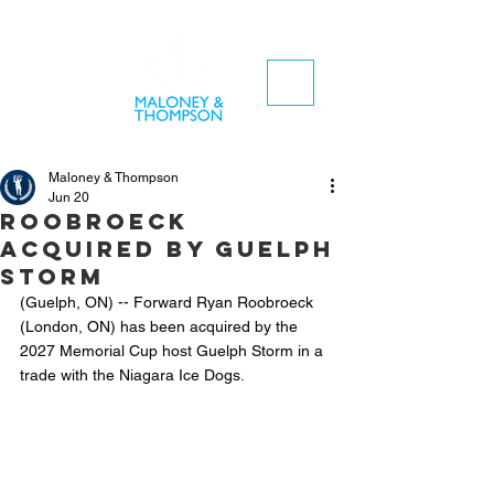
Maloney & Thompson
Jun 20
Roobroeck
acquired by Guelph
Storm
(Guelph, ON) -- Forward Ryan Roobroeck 
(London, ON) has been acquired by the 
2027 Memorial Cup host Guelph Storm in a 
trade with the Niagara Ice Dogs.