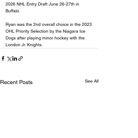
2026 NHL Entry Draft June 26-27th in 
Buffalo.
Ryan was the 2nd overall choice in the 2023 
OHL Priority Selection by the Niagara Ice 
Dogs after playing minor hockey with the 
London Jr. Knights.
See All
Recent Posts