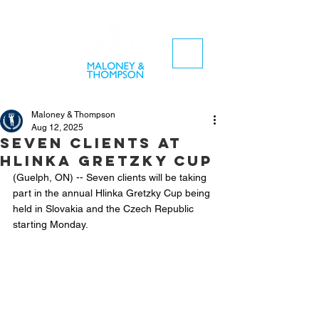
Maloney & Thompson
Aug 12, 2025
Seven clients at
Hlinka Gretzky Cup
(Guelph, ON) -- Seven clients will be taking 
part in the annual Hlinka Gretzky Cup being 
held in Slovakia and the Czech Republic 
starting Monday.