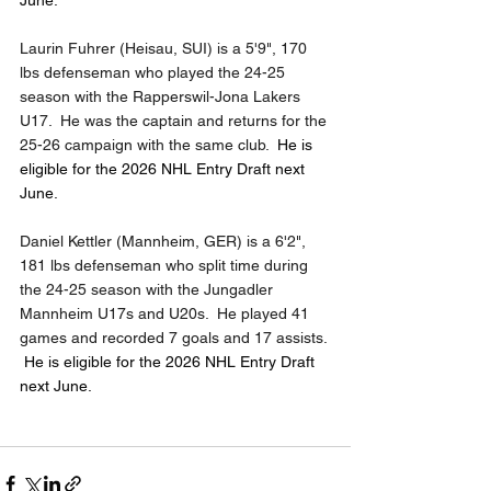
June.
Laurin Fuhrer (Heisau, SUI) is a 5'9", 170 
lbs defenseman who played the 24-25 
season with the Rapperswil-Jona Lakers 
U17.  He was the captain and returns for the 
25-26 campaign with the same club.  
He is 
eligible for the 2026 NHL Entry Draft next 
June.
Daniel Kettler (Mannheim, GER) is a 6'2", 
181 lbs defenseman who split time during 
the 24-25 season with the Jungadler 
Mannheim U17s and U20s.  He played 41 
games and recorded 7 goals and 17 assists. 
He is eligible for the 2026 NHL Entry Draft 
next June.