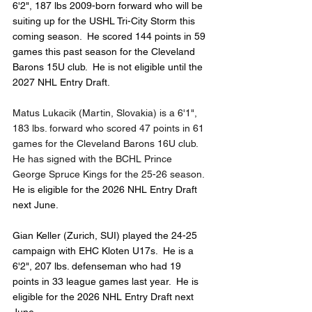
6'2", 187 lbs 2009-born forward who will be 
suiting up for the USHL Tri-City Storm this 
coming season.  He scored 144 points in 59 
games this past season for the Cleveland 
Barons 15U club.  He is not eligible until the 
2027 NHL Entry Draft.
Matus Lukacik (Martin, Slovakia) is a 6'1", 
183 lbs. forward who scored 47 points in 61 
games for the Cleveland Barons 16U club.  
He has signed with the BCHL Prince 
George Spruce Kings for the 25-26 season.  
He is eligible for the 2026 NHL Entry Draft 
next June.
Gian Keller (Zurich, SUI) played the 24-25 
campaign with EHC Kloten U17s.  He is a 
6'2", 207 lbs. defenseman who had 19 
points in 33 league games last year.  He is 
eligible for the 2026 NHL Entry Draft next 