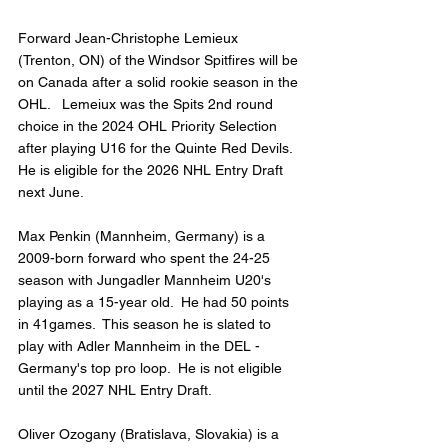
Forward Jean-Christophe Lemieux 
(Trenton, ON) of the Windsor Spitfires will be 
on Canada after a solid rookie season in the 
OHL.   Lemeiux was the Spits 2nd round 
choice in the 2024 OHL Priority Selection 
after playing U16 for the Quinte Red Devils.  
He is eligible for the 2026 NHL Entry Draft 
next June.
Max Penkin (Mannheim, Germany) is a 
2009-born forward who spent the 24-25 
season with Jungadler Mannheim U20's 
playing as a 15-year old.  He had 50 points 
in 41games.  This season he is slated to 
play with Adler Mannheim in the DEL - 
Germany's top pro loop.  He is not eligible 
until the 2027 NHL Entry Draft.
Oliver Ozogany (Bratislava, Slovakia) is a 