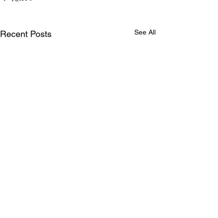
See All
Recent Posts