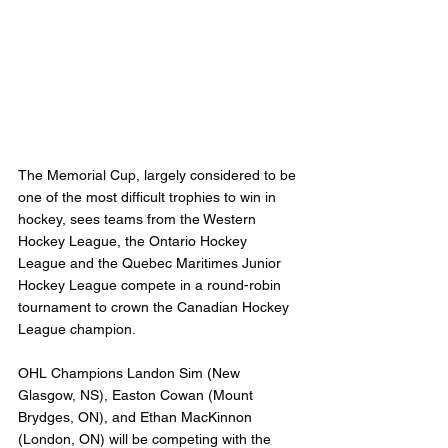
The Memorial Cup, largely considered to be 
one of the most difficult trophies to win in 
hockey, sees teams from the Western 
Hockey League, the Ontario Hockey 
League and the Quebec Maritimes Junior 
Hockey League compete in a round-robin 
tournament to crown the Canadian Hockey 
League champion.
OHL Champions Landon Sim (New 
Glasgow, NS), Easton Cowan (Mount 
Brydges, ON), and Ethan MacKinnon 
(London, ON) will be competing with the 