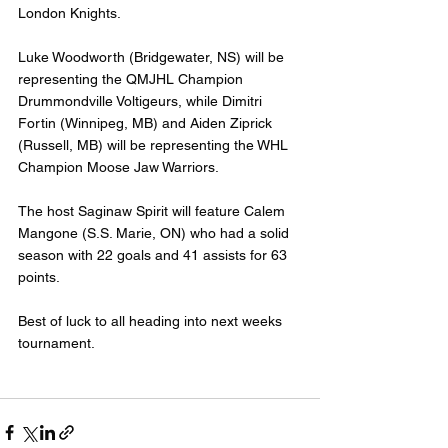
London Knights. 
Luke Woodworth (Bridgewater, NS) will be 
representing the QMJHL Champion 
Drummondville Voltigeurs, while Dimitri 
Fortin (Winnipeg, MB) and Aiden Ziprick 
(Russell, MB) will be representing the WHL 
Champion Moose Jaw Warriors.
The host Saginaw Spirit will feature Calem 
Mangone (S.S. Marie, ON) who had a solid 
season with 22 goals and 41 assists for 63 
points.
Best of luck to all heading into next weeks 
tournament.