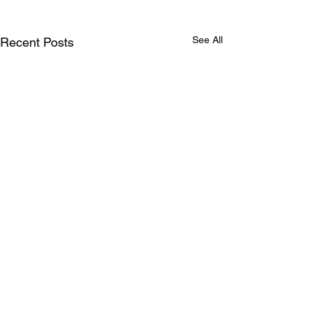
See All
Recent Posts