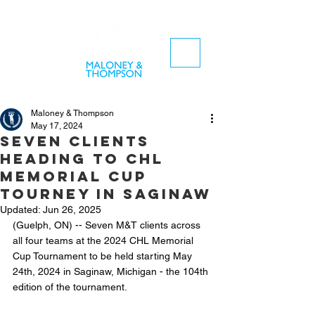
Maloney & Thompson
May 17, 2024
Seven clients
heading to CHL
Memorial Cup
tourney in Saginaw
Updated:
Jun 26, 2025
(Guelph, ON) -- Seven M&T clients across 
all four teams at the 2024 CHL Memorial 
Cup Tournament to be held starting May 
24th, 2024 in Saginaw, Michigan - the 104th 
edition of the tournament. 