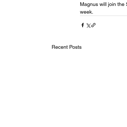
Magnus will join the
week.
Recent Posts