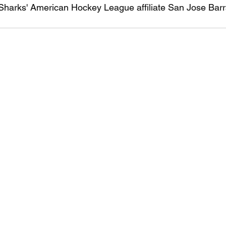
 Sharks' American Hockey League affiliate San Jose Barr