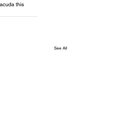
acuda this 
See All