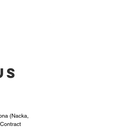
NU
us
ona (Nacka, 
Contract 