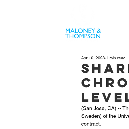
PR
Apr 10, 2023
1 min read
Shar
Chro
Leve
(San Jose, CA) -- T
Sweden) of the Unive
contract.