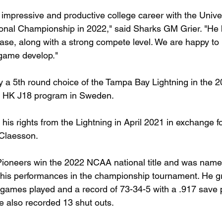
mpressive and productive college career with the Univer
ional Championship in 2022," said Sharks GM Grier. "He 
rease, along with a strong compete level. We are happy t
 game develop."
y a 5th round choice of the Tampa Bay Lightning in the 
a HK J18 program in Sweden.
is rights from the Lightning in April 2021 in exchange f
Claesson.
oneers win the 2022 NCAA national title and was named 
 his performances in the championship tournament. He g
games played and a record of 73-34-5 with a .917 save 
e also recorded 13 shut outs. 