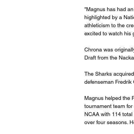
"Magnus has had an i
highlighted by a Nat
athleticism to the c
excited to watch his
Chrona was originall
Draft from the Nack
The Sharks acquired h
defenseman Fredrik 
Magnus helped the Pi
tournament team for
NCAA with 114 total 
over four seasons. H