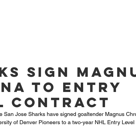
O PLAYERS
SERVICES
TEAM
NEWS
ME
ks sign Magn
na to Entry
l Contract
he San Jose Sharks have signed goaltender Magnus Chr
rsity of Denver Pioneers to a two-year NHL Entry Level 