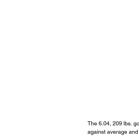
The 6.04, 209 lbs. g
against average and 