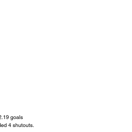
2.19 goals 
ed 4 shutouts.