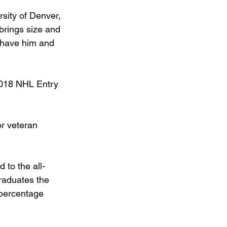
sity of Denver, 
brings size and 
o have him and 
2018 NHL Entry 
or veteran 
to the all-
raduates the 
percentage 