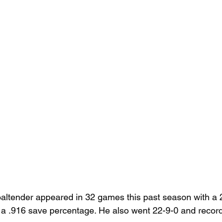
oaltender appeared in 32 games this past season with a 
a .916 save percentage. He also went 22-9-0 and record