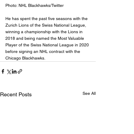
Photo: NHL Blackhawks/Twitter
He has spent the past five seasons with the 
Zurich Lions of the Swiss National League, 
winning a championship with the Lions in 
2018 and being named the Most Valuable 
Player of the Swiss National League in 2020 
before signing an NHL contract with the 
Chicago Blackhawks.
See All
Recent Posts