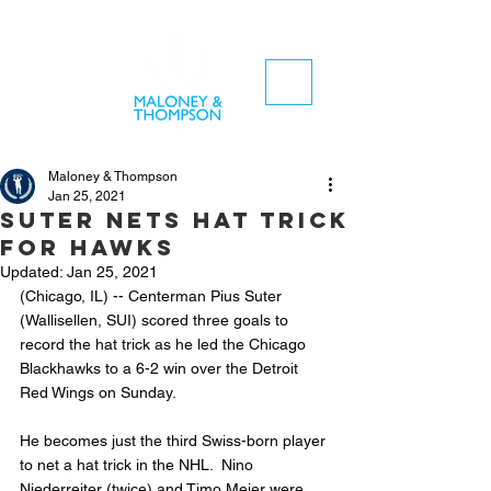
Maloney & Thompson
Jan 25, 2021
Suter nets hat trick
for hawks
Updated:
Jan 25, 2021
(Chicago, IL) -- Centerman Pius Suter 
(Wallisellen, SUI) scored three goals to 
record the hat trick as he led the Chicago 
Blackhawks to a 6-2 win over the Detroit 
Red Wings on Sunday.
He becomes just the third Swiss-born player 
to net a hat trick in the NHL.  Nino 
Niederreiter (twice) and Timo Meier were 