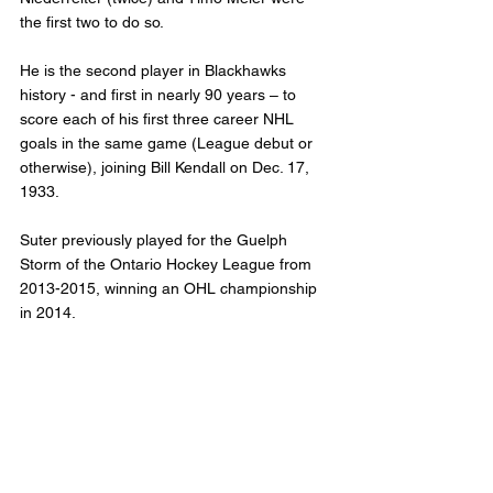
the first two to do so.
He is the second player in Blackhawks 
history - and first in nearly 90 years – to 
score each of his first three career NHL 
goals in the same game (League debut or 
otherwise), joining Bill Kendall on Dec. 17, 
1933.
Suter previously played for the Guelph 
Storm of the Ontario Hockey League from 
2013-2015, winning an OHL championship 
in 2014.