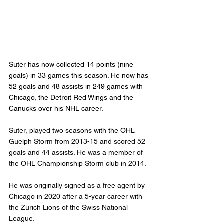
Suter has now collected 14 points (nine 
goals) in 33 games this season. He now has 
52 goals and 48 assists in 249 games with 
Chicago, the Detroit Red Wings and the 
Canucks over his NHL career.
Suter, played two seasons with the OHL 
Guelph Storm from 2013-15 and scored 52 
goals and 44 assists. He was a member of 
the OHL Championship Storm club in 2014.
He was originally signed as a free agent by 
Chicago in 2020 after a 5-year career with 
the Zurich Lions of the Swiss National 
League.