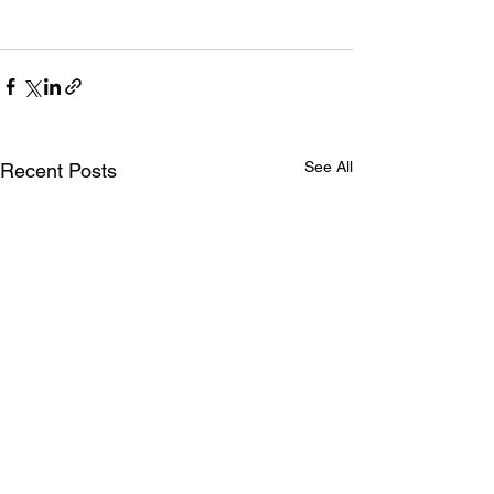
See All
Recent Posts