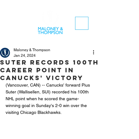
Maloney & Thompson
Jan 24, 2024
Suter records 100th
career point in
Canucks' victory
(Vancouver, CAN) -- Canucks' forward Pius 
Suter (Wallisellen, SUI) recorded his 100th 
NHL point when he scored the game-
winning goal in Sunday's 2-0 win over the 
visiting Chicago Blackhawks.