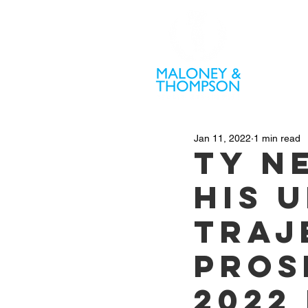
PR
Jan 11, 2022
1 min read
Ty N
his 
traj
pros
2022