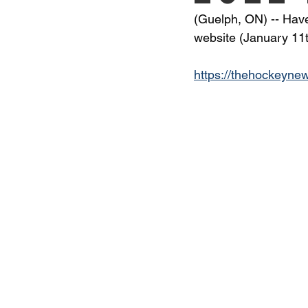
(Guelph, ON) -- Have 
website (January 11t
https://thehockeynew