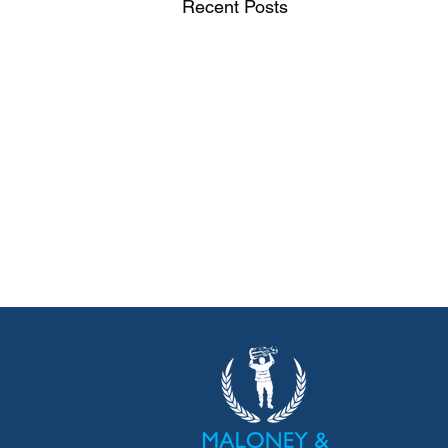
Recent Posts