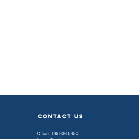
contact us
Office: 519.836.5450