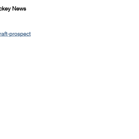
ckey News
raft-prospect