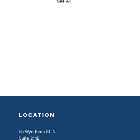
See All
location
55 Wyndham St. N.
Suite 214B