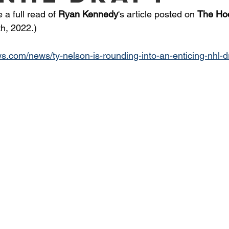
a full read of 
Ryan Kennedy
's article posted on 
The Ho
h, 2022.) 
s.com/news/ty-nelson-is-rounding-into-an-enticing-nhl-d