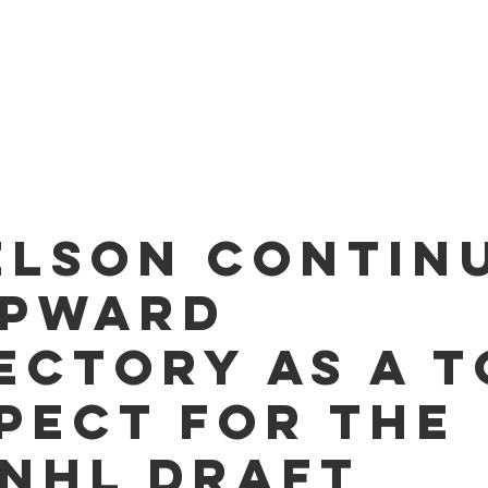
O PLAYERS
SERVICES
TEAM
NEWS
ME
elson contin
upward
ectory as a t
pect for the
 NHL Draft