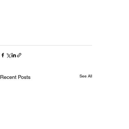
See All
Recent Posts