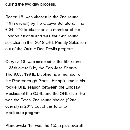
during the two day process.
Roger, 18, was chosen in the 2nd round 
(49th overall) by the Ottawa Senators.  The 
6.04, 170 lb. blueliner is a member of the 
London Knights and was their 4th round 
selection in the  2019 OHL Priority Selection 
out of the Quinte Red Devils program.
Guryev, 18, was selected in the 5th round 
(135th overall) by the San Jose Sharks.  
The 6.03, 198 lb. blueliner is a member of 
the Peterborough Petes.  He split time in his 
rookie OHL season between the Lindsay 
Muskies of the OJHL and the OHL club.  He 
was the Petes' 2nd round choice (22nd 
overall) in 2019 out of the Toronto 
Marlboros program.
Plandowski, 18, was the 155th pick overall 