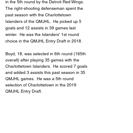
in the 5th round by the Detroit Red Wings.  
The right-shooting defenseman spent the 
past season with the Charlottetown 
Islanders of the QMJHL.  He picked up 5 
goals and 12 assists in 39 games last 
winter.  He was the Islanders' 1st round 
choice in the QMJHL Entry Draft in 2018.
Boyd, 18, was selected in 6th round (165th 
overall) after playing 35 games with the 
Charlottetown Islanders.  He scored 7 goals 
and added 3 assists this past season in 35 
QMJHL games.  He was a 5th round 
selection of Charlottetown in the 2019 
QMJHL Entry Draft.