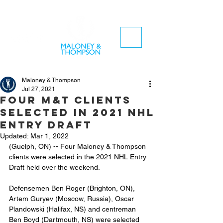
Maloney & Thompson
Jul 27, 2021
Four M&T clients
selected in 2021 NHL
Entry Draft
Updated:
Mar 1, 2022
(Guelph, ON) -- Four Maloney & Thompson 
clients were selected in the 2021 NHL Entry 
Draft held over the weekend.
Defensemen Ben Roger (Brighton, ON), 
Artem Guryev (Moscow, Russia), Oscar 
Plandowski (Halifax, NS) and centreman 
Ben Boyd (Dartmouth, NS) were selected 